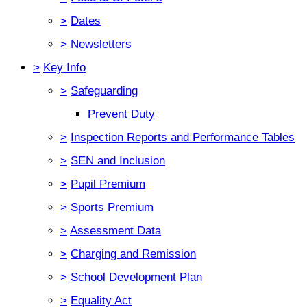
>
Dates
>
Newsletters
>
Key Info
>
Safeguarding
Prevent Duty
>
Inspection Reports and Performance Tables
>
SEN and Inclusion
>
Pupil Premium
>
Sports Premium
>
Assessment Data
>
Charging and Remission
>
School Development Plan
>
Equality Act