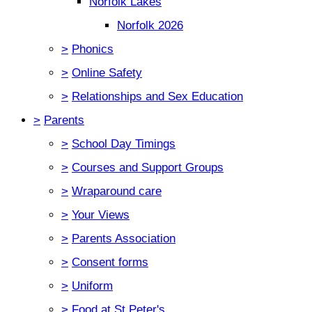
Norfolk Lakes
Norfolk 2026
>
Phonics
>
Online Safety
>
Relationships and Sex Education
>
Parents
>
School Day Timings
>
Courses and Support Groups
>
Wraparound care
>
Your Views
>
Parents Association
>
Consent forms
>
Uniform
>
Food at St Peter's