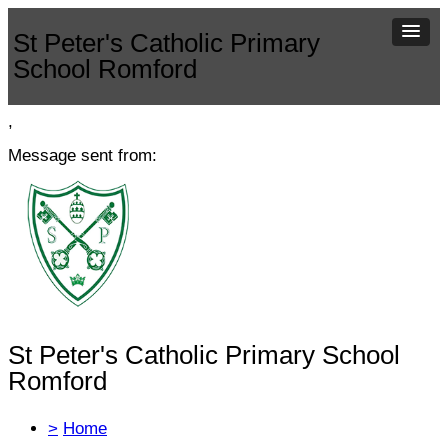
St Peter's Catholic Primary
School Romford
,
Message sent from:
St Peter's Catholic Primary School
Romford
>
Home