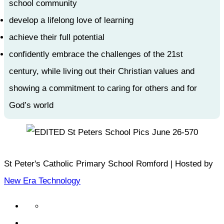
school community
develop a lifelong love of learning
achieve their full potential
confidently embrace the challenges of the 21st
century, while living out their Christian values and
showing a commitment to caring for others and for
God’s world
St Peter's Catholic Primary School Romford | Hosted by
New Era Technology