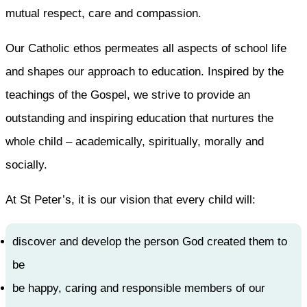
mutual respect, care and compassion.
Our Catholic ethos permeates all aspects of school life
and shapes our approach to education. Inspired by the
teachings of the Gospel, we strive to provide an
outstanding and inspiring education that nurtures the
whole child – academically, spiritually, morally and
socially.
At St Peter’s, it is our vision that every child will:
discover and develop the person God created them to
be
be happy, caring and responsible members of our