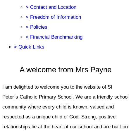
>
Contact and Location
>
Freedom of Information
>
Policies
>
Financial Benchmarking
>
Quick Links
A welcome from Mrs Payne
I am delighted to welcome you to the website of St
Peter’s Catholic Primary School. We are a friendly school
community where every child is known, valued and
respected as a unique child of God. Strong, positive
relationships lie at the heart of our school and are built on