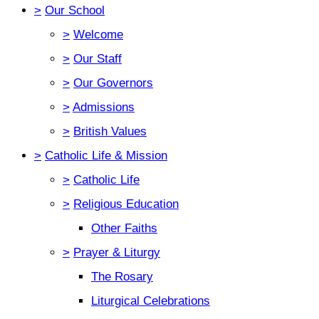
>
Our School
>
Welcome
>
Our Staff
>
Our Governors
>
Admissions
>
British Values
>
Catholic Life & Mission
>
Catholic Life
>
Religious Education
Other Faiths
>
Prayer & Liturgy
The Rosary
Liturgical Celebrations