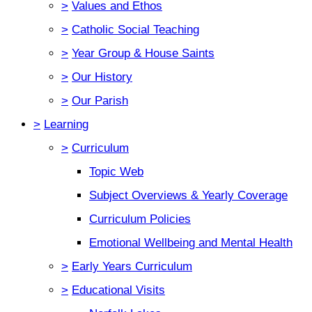
>
Values and Ethos
>
Catholic Social Teaching
>
Year Group & House Saints
>
Our History
>
Our Parish
>
Learning
>
Curriculum
Topic Web
Subject Overviews & Yearly Coverage
Curriculum Policies
Emotional Wellbeing and Mental Health
>
Early Years Curriculum
>
Educational Visits