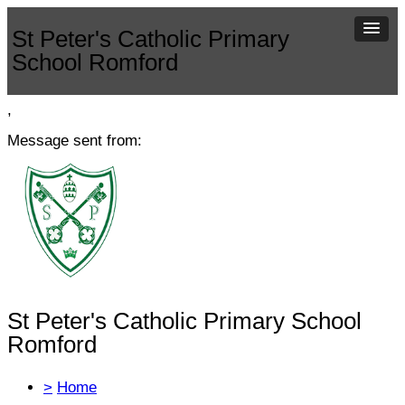
St Peter's Catholic Primary
School Romford
,
Message sent from:
St Peter's Catholic Primary School
Romford
>
Home