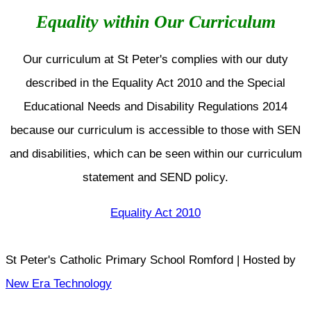
Equality within Our Curriculum
Our curriculum at St Peter's complies with our duty
described in the Equality Act 2010 and the Special
Educational Needs and Disability Regulations 2014
because our curriculum is accessible to those with SEN
and disabilities, which can be seen within our curriculum
statement and SEND policy.
Equality Act 2010
St Peter's Catholic Primary School Romford | Hosted by
New Era Technology