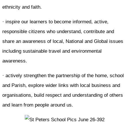
ethnicity and faith.
· inspire our learners to become informed, active,
responsible citizens who understand, contribute and
share an awareness of local, National and Global issues
including sustainable travel and environmental
awareness.
· actively strengthen the partnership of the home, school
and Parish, explore wider links with local business and
organisations, build respect and understanding of others
and learn from people around us.