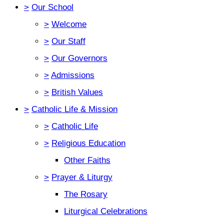
>
Our School
>
Welcome
>
Our Staff
>
Our Governors
>
Admissions
>
British Values
>
Catholic Life & Mission
>
Catholic Life
>
Religious Education
Other Faiths
>
Prayer & Liturgy
The Rosary
Liturgical Celebrations