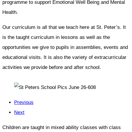
programme to support Emotional Well Being and Mental
Health.
Our curriculum is all that we teach here at St. Peter’s. It
is the taught curriculum in lessons as well as the
opportunities we give to pupils in assemblies, events and
educational visits. It is also the variety of extracurricular
activities we provide before and after school.
Previous
Next
Children are taught in mixed ability classes with class