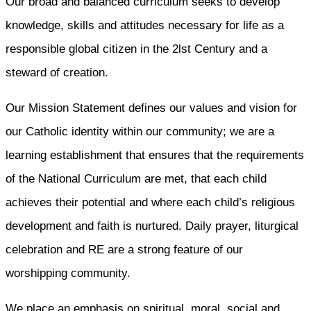
Our broad and balanced curriculum seeks to develop
knowledge, skills and attitudes necessary for life as a
responsible global citizen in the 2lst Century and a
steward of creation.
Our Mission Statement defines our values and vision for
our Catholic identity within our community; we are a
learning establishment that ensures that the requirements
of the National Curriculum are met, that each child
achieves their potential and where each child’s religious
development and faith is nurtured. Daily prayer, liturgical
celebration and RE are a strong feature of our
worshipping community.
We place an emphasis on spiritual, moral, social and