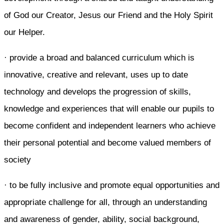
of God our Creator, Jesus our Friend and the Holy Spirit
our Helper.
· provide a broad and balanced curriculum which is
innovative, creative and relevant, uses up to date
technology and develops the progression of skills,
knowledge and experiences that will enable our pupils to
become confident and independent learners who achieve
their personal potential and become valued members of
society
· to be fully inclusive and promote equal opportunities and
appropriate challenge for all, through an understanding
and awareness of gender, ability, social background,