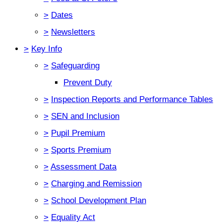
>
Dates
>
Newsletters
>
Key Info
>
Safeguarding
Prevent Duty
>
Inspection Reports and Performance Tables
>
SEN and Inclusion
>
Pupil Premium
>
Sports Premium
>
Assessment Data
>
Charging and Remission
>
School Development Plan
>
Equality Act