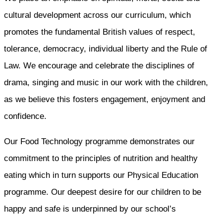
cultural development across our curriculum, which
promotes the fundamental British values of respect,
tolerance, democracy, individual liberty and the Rule of
Law. We encourage and celebrate the disciplines of
drama, singing and music in our work with the children,
as we believe this fosters engagement, enjoyment and
confidence.
Our Food Technology programme demonstrates our
commitment to the principles of nutrition and healthy
eating which in turn supports our Physical Education
programme. Our deepest desire for our children to be
happy and safe is underpinned by our school’s