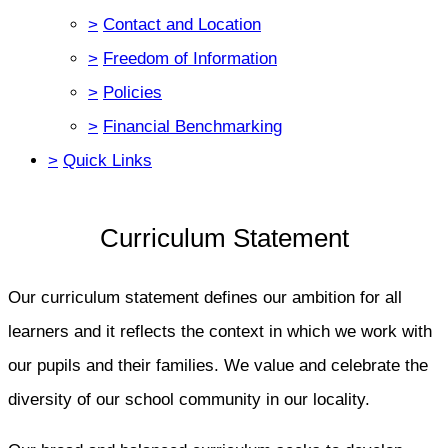
>
Contact and Location
>
Freedom of Information
>
Policies
>
Financial Benchmarking
>
Quick Links
Curriculum Statement
Our curriculum statement defines our ambition for all
learners and it reflects the context in which we work with
our pupils and their families. We value and celebrate the
diversity of our school community in our locality.