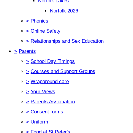
Norfolk Lakes
Norfolk 2026
>
Phonics
>
Online Safety
>
Relationships and Sex Education
>
Parents
>
School Day Timings
>
Courses and Support Groups
>
Wraparound care
>
Your Views
>
Parents Association
>
Consent forms
>
Uniform
>
Food at St Peter's