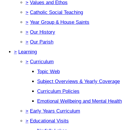
>
Values and Ethos
>
Catholic Social Teaching
>
Year Group & House Saints
>
Our History
>
Our Parish
>
Learning
>
Curriculum
Topic Web
Subject Overviews & Yearly Coverage
Curriculum Policies
Emotional Wellbeing and Mental Health
>
Early Years Curriculum
>
Educational Visits