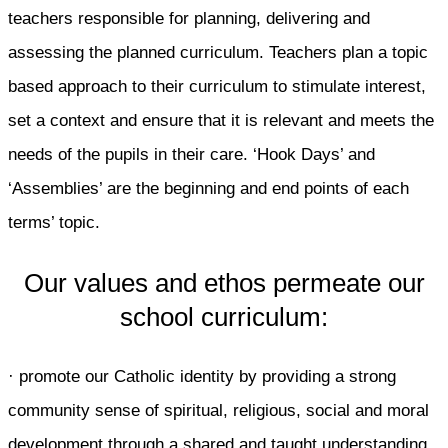
teachers responsible for planning, delivering and
assessing the planned curriculum. Teachers plan a topic
based approach to their curriculum to stimulate interest,
set a context and ensure that it is relevant and meets the
needs of the pupils in their care. ‘Hook Days’ and
‘Assemblies’ are the beginning and end points of each
terms’ topic.
Our values and ethos permeate our
school curriculum:
· promote our Catholic identity by providing a strong
community sense of spiritual, religious, social and moral
development through a shared and taught understanding