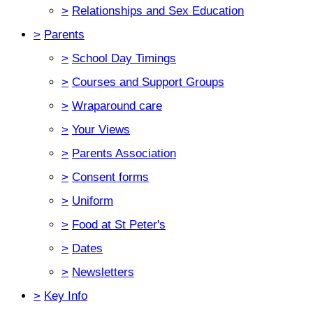
>
Relationships and Sex Education
>
Parents
>
School Day Timings
>
Courses and Support Groups
>
Wraparound care
>
Your Views
>
Parents Association
>
Consent forms
>
Uniform
>
Food at St Peter's
>
Dates
>
Newsletters
>
Key Info