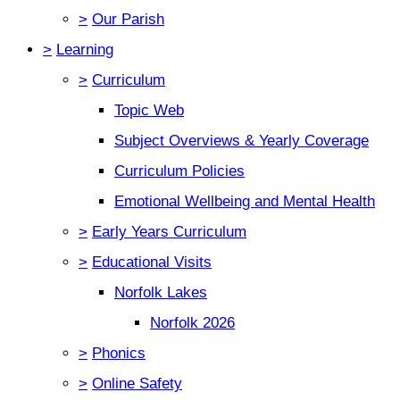
>
Our Parish
>
Learning
>
Curriculum
Topic Web
Subject Overviews & Yearly Coverage
Curriculum Policies
Emotional Wellbeing and Mental Health
>
Early Years Curriculum
>
Educational Visits
Norfolk Lakes
Norfolk 2026
>
Phonics
>
Online Safety