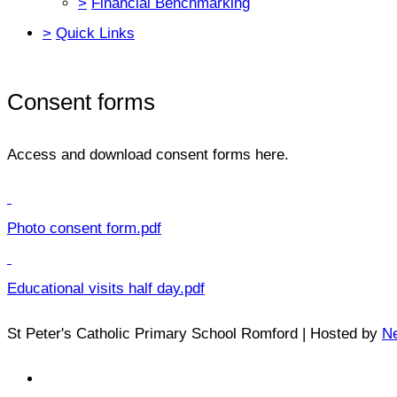
>
Financial Benchmarking
>
Quick Links
Consent forms
Access and download consent forms here.
Photo consent form.pdf
Educational visits half day.pdf
St Peter's Catholic Primary School Romford | Hosted by
Ne