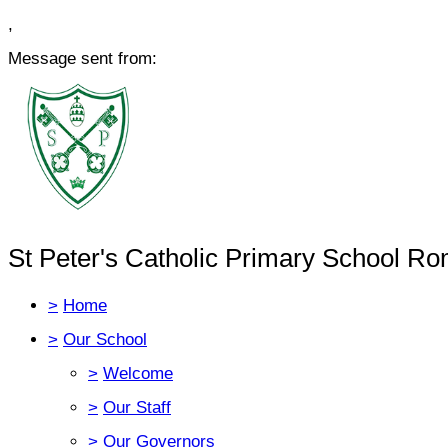
,
Message sent from:
St Peter's Catholic Primary School Ro
>
Home
>
Our School
>
Welcome
>
Our Staff
>
Our Governors