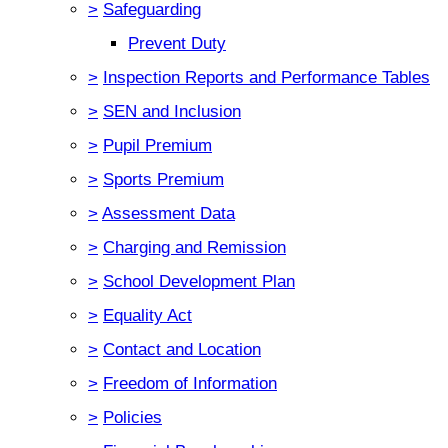
>
Safeguarding
Prevent Duty
>
Inspection Reports and Performance Tables
>
SEN and Inclusion
>
Pupil Premium
>
Sports Premium
>
Assessment Data
>
Charging and Remission
>
School Development Plan
>
Equality Act
>
Contact and Location
>
Freedom of Information
>
Policies