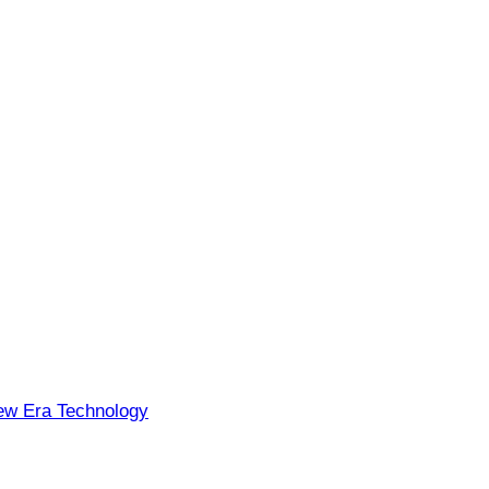
w Era Technology