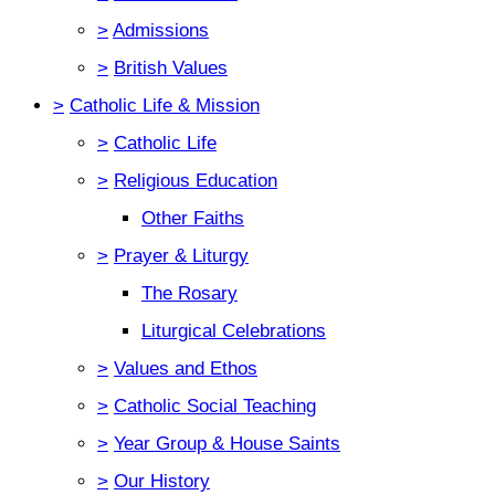
>
Admissions
>
British Values
>
Catholic Life & Mission
>
Catholic Life
>
Religious Education
Other Faiths
>
Prayer & Liturgy
The Rosary
Liturgical Celebrations
>
Values and Ethos
>
Catholic Social Teaching
>
Year Group & House Saints
>
Our History