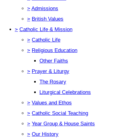
>
Admissions
>
British Values
>
Catholic Life & Mission
>
Catholic Life
>
Religious Education
Other Faiths
>
Prayer & Liturgy
The Rosary
Liturgical Celebrations
>
Values and Ethos
>
Catholic Social Teaching
>
Year Group & House Saints
>
Our History