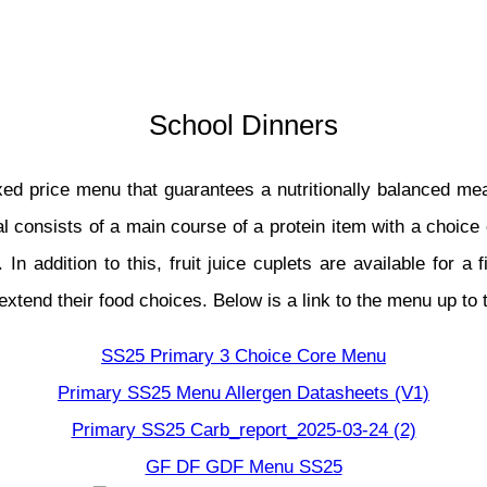
School Dinners
ixed price menu that guarantees a nutritionally balanced m
l consists of a main course of a protein item with a choice 
 In addition to this, fruit juice cuplets are available for 
extend their food choices. Below is a link to the menu up to
SS25 Primary 3 Choice Core Menu
Primary SS25 Menu Allergen Datasheets (V1)
Primary SS25 Carb_report_2025-03-24 (2)
GF DF GDF Menu SS25