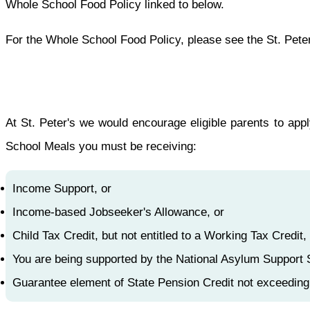
Whole School Food Policy linked to below.
For the Whole School Food Policy, please see the St. Peter
At St. Peter's we would encourage eligible parents to app
School Meals you must be receiving:
Income Support, or
Income-based Jobseeker's Allowance, or
Child Tax Credit, but not entitled to a Working Tax Cred
You are being supported by the National Asylum Support 
Guarantee element of State Pension Credit not exceedin