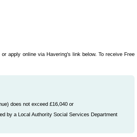
or apply online via Havering's link below. To receive Free
enue) does not exceed £16,040 or
ed by a Local Authority Social Services Department