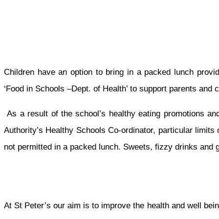
Children have an option to bring in a packed lunch provi
‘Food in Schools –Dept. of Health’ to support parents and 
As a result of the school’s healthy eating promotions and
Authority’s Healthy Schools Co-ordinator, particular limit
not permitted in a packed lunch. Sweets, fizzy drinks and g
At St Peter’s our aim is to improve the health and well bein