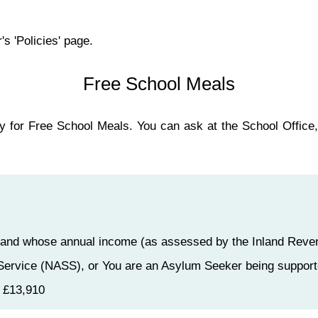
's 'Policies' page.
Free School Meals
ly for Free School Meals. You can ask at the School Office, 
it, and whose annual income (as assessed by the Inland Rev
Service (NASS), or You are an Asylum Seeker being support
g £13,910