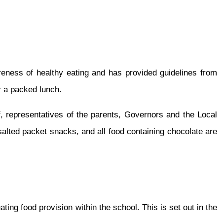
reness of healthy eating and has provided guidelines from
or a packed lunch.
f, representatives of the parents, Governors and the Local
salted packet snacks, and all food containing chocolate are
ting food provision within the school. This is set out in the