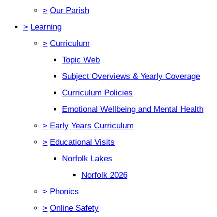
>
Our Parish
>
Learning
>
Curriculum
Topic Web
Subject Overviews & Yearly Coverage
Curriculum Policies
Emotional Wellbeing and Mental Health
>
Early Years Curriculum
>
Educational Visits
Norfolk Lakes
Norfolk 2026
>
Phonics
>
Online Safety