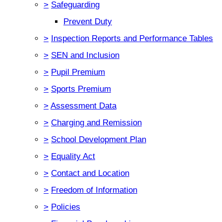
>
Safeguarding
Prevent Duty
>
Inspection Reports and Performance Tables
>
SEN and Inclusion
>
Pupil Premium
>
Sports Premium
>
Assessment Data
>
Charging and Remission
>
School Development Plan
>
Equality Act
>
Contact and Location
>
Freedom of Information
>
Policies