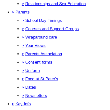
>
Relationships and Sex Education
>
Parents
>
School Day Timings
>
Courses and Support Groups
>
Wraparound care
>
Your Views
>
Parents Association
>
Consent forms
>
Uniform
>
Food at St Peter's
>
Dates
>
Newsletters
>
Key Info