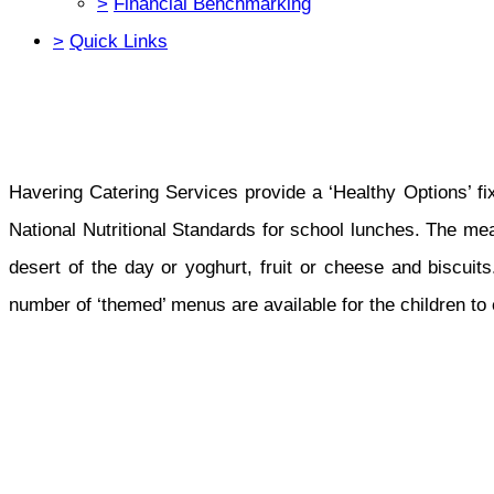
>
Financial Benchmarking
>
Quick Links
Havering Catering Services provide a ‘Healthy Options’ f
National Nutritional Standards for school lunches. The mea
desert of the day or yoghurt, fruit or cheese and biscuits.
number of ‘themed’ menus are available for the children to 