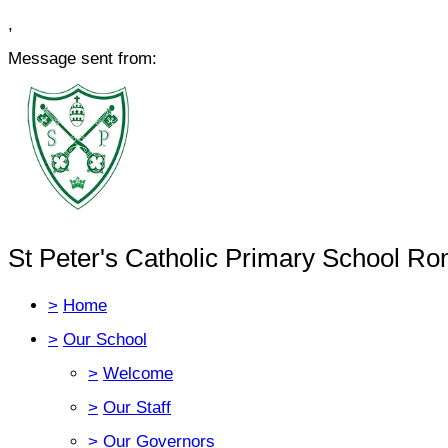
,
Message sent from:
St Peter's Catholic Primary School Ro
>
Home
>
Our School
>
Welcome
>
Our Staff
>
Our Governors