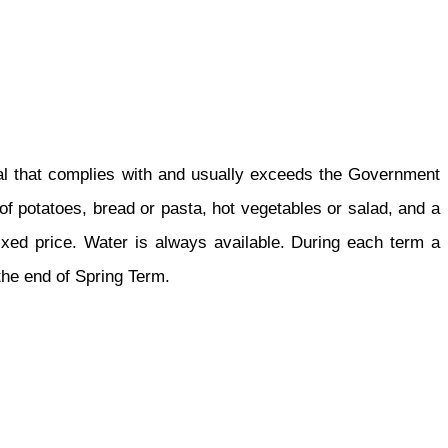
eal that complies with and usually exceeds the Government
of potatoes, bread or pasta, hot vegetables or salad, and a
a fixed price. Water is always available. During each term a
 the end of Spring Term.