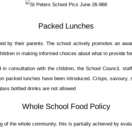
Packed Lunches
ded by their parents. The school actively promotes an awa
children in making informed choices about what to provide f
 in consultation with the children, the School Council, staf
s on packed lunches have been introduced. Crisps, savoury, 
lass bottled drinks are not allowed
Whole School Food Policy
g of the whole community. this is partially achieved by evalua