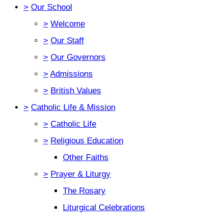
>
Our School
>
Welcome
>
Our Staff
>
Our Governors
>
Admissions
>
British Values
>
Catholic Life & Mission
>
Catholic Life
>
Religious Education
Other Faiths
>
Prayer & Liturgy
The Rosary
Liturgical Celebrations