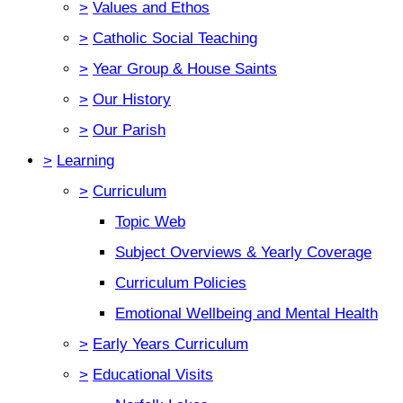
>
Values and Ethos
>
Catholic Social Teaching
>
Year Group & House Saints
>
Our History
>
Our Parish
>
Learning
>
Curriculum
Topic Web
Subject Overviews & Yearly Coverage
Curriculum Policies
Emotional Wellbeing and Mental Health
>
Early Years Curriculum
>
Educational Visits