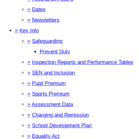
>
Dates
>
Newsletters
>
Key Info
>
Safeguarding
Prevent Duty
>
Inspection Reports and Performance Tables
>
SEN and Inclusion
>
Pupil Premium
>
Sports Premium
>
Assessment Data
>
Charging and Remission
>
School Development Plan
>
Equality Act