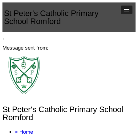
St Peter's Catholic Primary
School Romford
,
Message sent from:
St Peter's Catholic Primary School
Romford
>
Home