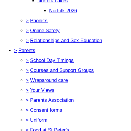
Norfolk Lakes
Norfolk 2026
>
Phonics
>
Online Safety
>
Relationships and Sex Education
>
Parents
>
School Day Timings
>
Courses and Support Groups
>
Wraparound care
>
Your Views
>
Parents Association
>
Consent forms
>
Uniform
>
Food at St Peter's