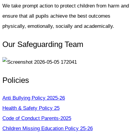
We take prompt action to protect children from harm and
ensure that all pupils achieve the best outcomes
physically, emotionally, socially and academically.
Our Safeguarding Team
Policies
Anti Bullying Policy 2025-26
Health & Safety Policy 25
Code of Conduct Parents-2025
Children Missing Education Policy 25-26