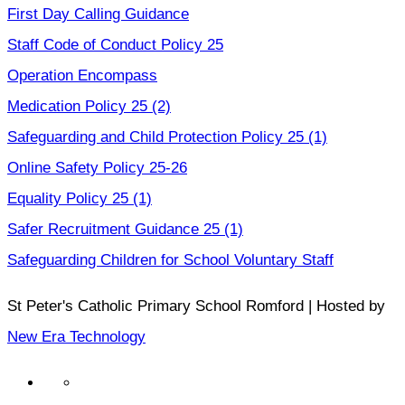
First Day Calling Guidance
Staff Code of Conduct Policy 25
Operation Encompass
Medication Policy 25 (2)
Safeguarding and Child Protection Policy 25 (1)
Online Safety Policy 25-26
Equality Policy 25 (1)
Safer Recruitment Guidance 25 (1)
Safeguarding Children for School Voluntary Staff
St Peter's Catholic Primary School Romford | Hosted by
New Era Technology