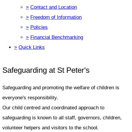
>
Contact and Location
>
Freedom of Information
>
Policies
>
Financial Benchmarking
>
Quick Links
Safeguarding at St Peter's
Safeguarding and promoting the welfare of children is
everyone's responsibility.
Our child centred and coordinated approach to
safeguarding is known to all staff, governors, children,
volunteer helpers and visitors to the school.