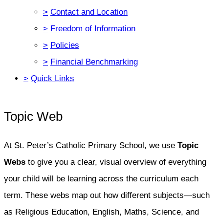
>
Contact and Location
>
Freedom of Information
>
Policies
>
Financial Benchmarking
>
Quick Links
Topic Web
At St. Peter’s Catholic Primary School, we use
Topic
Webs
to give you a clear, visual overview of everything
your child will be learning across the curriculum each
term. These webs map out how different subjects—such
as Religious Education, English, Maths, Science, and