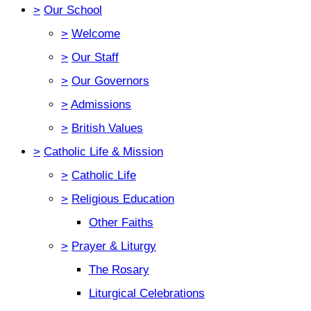
>
Our School
>
Welcome
>
Our Staff
>
Our Governors
>
Admissions
>
British Values
>
Catholic Life & Mission
>
Catholic Life
>
Religious Education
Other Faiths
>
Prayer & Liturgy
The Rosary
Liturgical Celebrations