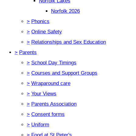
Norfolk Lakes
Norfolk 2026
>
Phonics
>
Online Safety
>
Relationships and Sex Education
>
Parents
>
School Day Timings
>
Courses and Support Groups
>
Wraparound care
>
Your Views
>
Parents Association
>
Consent forms
>
Uniform
>
Food at St Peter's