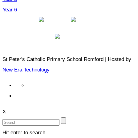
Year 6
St Peter's Catholic Primary School Romford | Hosted by
New Era Technology
X
Hit enter to search