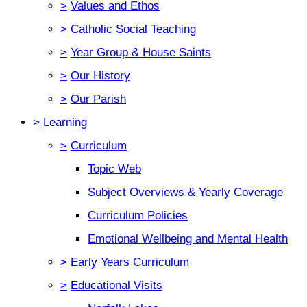
>
Values and Ethos
>
Catholic Social Teaching
>
Year Group & House Saints
>
Our History
>
Our Parish
>
Learning
>
Curriculum
Topic Web
Subject Overviews & Yearly Coverage
Curriculum Policies
Emotional Wellbeing and Mental Health
>
Early Years Curriculum
>
Educational Visits