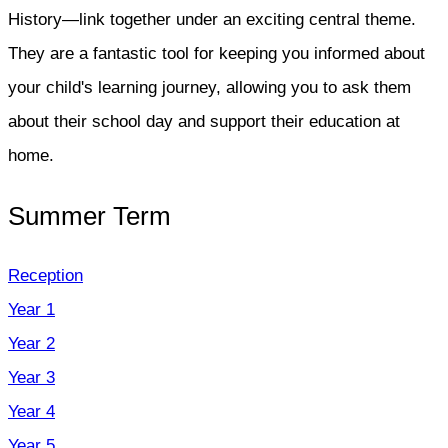
History—link together under an exciting central theme.
They are a fantastic tool for keeping you informed about
your child's learning journey, allowing you to ask them
about their school day and support their education at
home.
Summer Term
Reception
Year 1
Year 2
Year 3
Year 4
Year 5