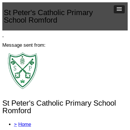
St Peter's Catholic Primary
School Romford
,
Message sent from:
St Peter's Catholic Primary School
Romford
>
Home