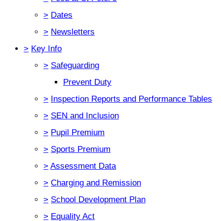
>
Dates
>
Newsletters
>
Key Info
>
Safeguarding
Prevent Duty
>
Inspection Reports and Performance Tables
>
SEN and Inclusion
>
Pupil Premium
>
Sports Premium
>
Assessment Data
>
Charging and Remission
>
School Development Plan
>
Equality Act